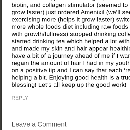
biotin, and collagen stimulator (seemed to
grow faster) just ordered Amenixil (we’ll se
exercising more (helps it grow faster) swit
more whole foods diet including raw foods
with growth/fullness) stopped drinking cof
started drinking tea which helped a lot with
and made my skin and hair appear healthier.
have a bit of a journey ahead of me if I wan
regain the amount of hair I had in my youth
on a positive tip and I can say that each ‘r
helping a bit. Enjoying good health is a tru
blessing! Let’s all keep up the good work!
REPLY
Leave a Comment