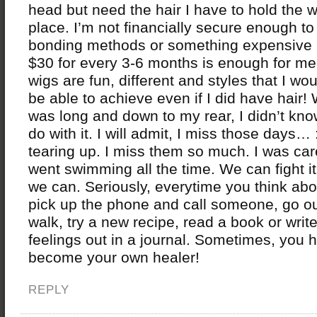
head but need the hair I have to hold the w
place. I’m not financially secure enough to
bonding methods or something expensive l
$30 for every 3-6 months is enough for me
wigs are fun, different and styles that I wo
be able to achieve even if I did have hair!
was long and down to my rear, I didn’t kno
do with it. I will admit, I miss those days…
tearing up. I miss them so much. I was ca
went swimming all the time. We can fight 
we can. Seriously, everytime you think about
pick up the phone and call someone, go ou
walk, try a new recipe, read a book or writ
feelings out in a journal. Sometimes, you 
become your own healer!
REPLY