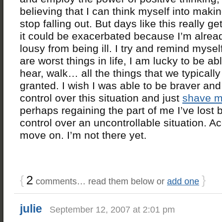
believing that I can think myself into maki
stop falling out. But days like this really 
it could be exacerbated because I’m alread
lousy from being ill. I try and remind mysel
are worst things in life, I am lucky to be ab
hear, walk… all the things that we typically
granted. I wish I was able to be braver and
control over this situation and just
shave m
perhaps regaining the part of me I’ve lost 
control over an uncontrollable situation. A
move on. I’m not there yet.
{
2
}
comments… read them below or
add one
julie
September 12, 2007 at 2:01 pm