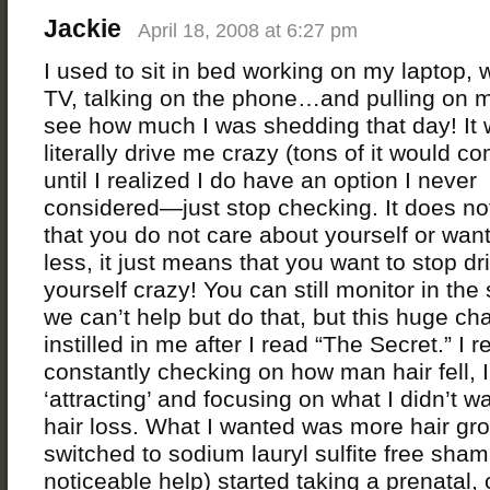
Jackie
April 18, 2008 at 6:27 pm
I used to sit in bed working on my laptop, 
TV, talking on the phone…and pulling on m
see how much I was shedding that day! It
literally drive me crazy (tons of it would c
until I realized I do have an option I never
considered—just stop checking. It does n
that you do not care about yourself or wan
less, it just means that you want to stop dr
yourself crazy! You can still monitor in the
we can’t help but do that, but this huge c
instilled in me after I read “The Secret.” I r
constantly checking on how man hair fell, 
‘attracting’ and focusing on what I didn’t w
hair loss. What I wanted was more hair gro
switched to sodium lauryl sulfite free sha
noticeable help) started taking a prenatal,