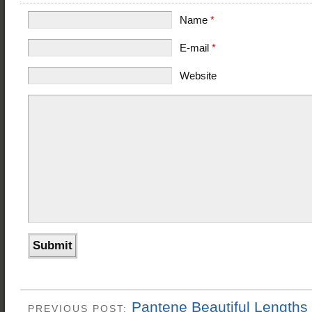
Name
*
E-mail
*
Website
Pantene Beautiful Length
PREVIOUS POST: