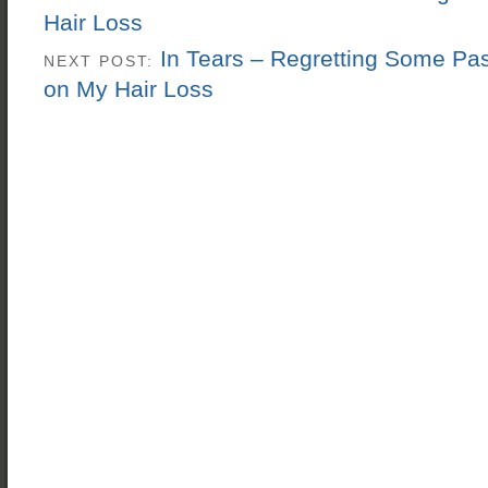
Hair Loss
In Tears – Regretting Some Pas
NEXT POST:
on My Hair Loss