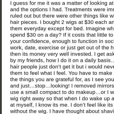
I guess for me it was a matter of looking a
and the options I had. Treatments were im
ruled out but there were other things like 
hair pieces. I bought 2 wigs at $30 each a
them everyday except for bed. Imagine wh
spend $30 on a day? If it costs that little to
your confidence, enough to function in soci
work, date, exercise or just get out of the 
then its money very well invested. I get as
by my friends, how I do it on a daily basis
hair people just don’t get it but i would ne
them to feel what I feel. You have to make a
the things you are grateful for, as I see yo
and just…stop…looking! I removed mirrors
use a small compact to do makeup…or I 
wig right away so that when I do wake up 
at myself, I know its me. I don’t feel like it
without the wig. I have thought about sha