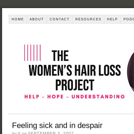
HOME
ABOUT
CONTACT
RESOURCES
HELP
POD
Feeling sick and in despair
by
Y
on
SEPTEMBER 3, 2007