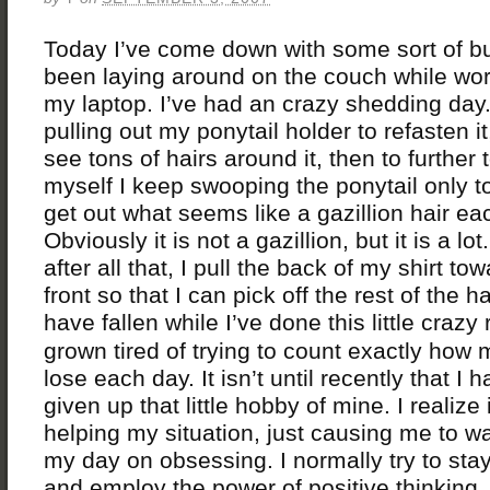
Today I’ve come down with some sort of b
been laying around on the couch while wo
my laptop. I’ve had an crazy shedding day.
pulling out my ponytail holder to refasten it
see tons of hairs around it, then to further 
myself I keep swooping the ponytail only t
get out what seems like a gazillion hair ea
Obviously it is not a gazillion, but it is a lo
after all that, I pull the back of my shirt to
front so that I can pick off the rest of the ha
have fallen while I’ve done this little crazy
grown tired of trying to count exactly how 
lose each day. It isn’t until recently that I 
given up that little hobby of mine. I realize i
helping my situation, just causing me to w
my day on obsessing. I normally try to stay
and employ the power of positive thinkin