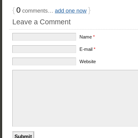
{
0
}
comments…
add one now
Leave a Comment
Name
*
E-mail
*
Website