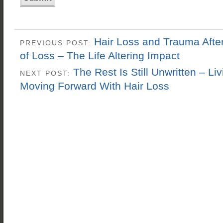
Hair Loss and Trauma Afte
PREVIOUS POST:
of Loss – The Life Altering Impact
The Rest Is Still Unwritten – Li
NEXT POST:
Moving Forward With Hair Loss