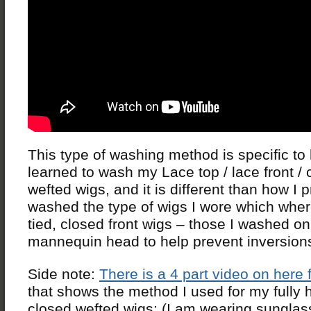
This type of washing method is specific to
learned to wash my Lace top / lace front / 
wefted wigs, and it is different than how I 
washed the type of wigs I wore which wher
tied, closed front wigs – those I washed on
mannequin head to help prevent inversion
Side note:
There is a 4 part video on here
that shows the method I used for my fully 
closed wefted wigs: (I am wearing sunglas