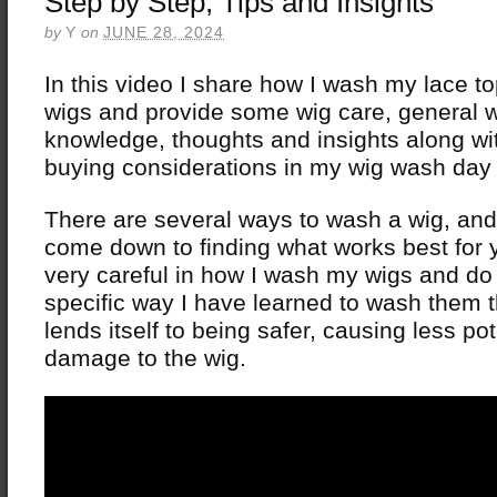
Step by Step, Tips and Insights
by
Y
on
JUNE 28, 2024
In this video I share how I wash my lace top
wigs and provide some wig care, general 
knowledge, thoughts and insights along w
buying considerations in my wig wash day
There are several ways to wash a wig, and
come down to finding what works best for 
very careful in how I wash my wigs and do
specific way I have learned to wash them th
lends itself to being safer, causing less pot
damage to the wig.