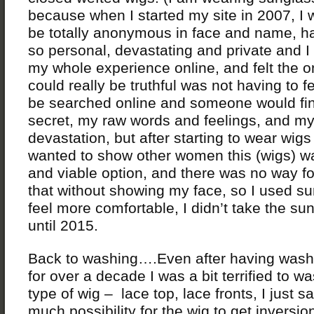
because when I started my site in 2007, I 
be totally anonymous in face and name, ha
so personal, devastating and private and I
my whole experience online, and felt the o
could really be truthful was not having to f
be searched online and someone would fi
secret, my raw words and feelings, and m
devastation, but after starting to wear wigs
wanted to show other women this (wigs) wa
and viable option, and there was no way f
that without showing my face, so I used s
feel more comfortable, I didn’t take the su
until 2015.
Back to washing….Even after having was
for over a decade I was a bit terrified to w
type of wig – lace top, lace fronts, I just 
much possibility for the wig to get inversio