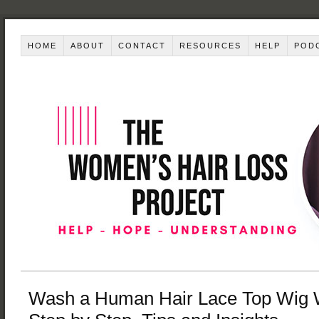
HOME
ABOUT
CONTACT
RESOURCES
HELP
POD
Wash a Human Hair Lace Top Wig 