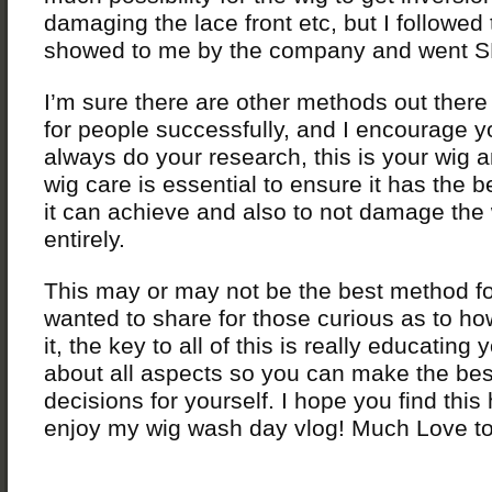
damaging the lace front etc, but I followe
showed to me by the company and went 
I’m sure there are other methods out there
for people successfully, and I encourage y
always do your research, this is your wig 
wig care is essential to ensure it has the b
it can achieve and also to not damage the
entirely.
This may or may not be the best method for
wanted to share for those curious as to h
it, the key to all of this is really educating 
about all aspects so you can make the be
decisions for yourself. I hope you find this
enjoy my wig wash day vlog! Much Love to