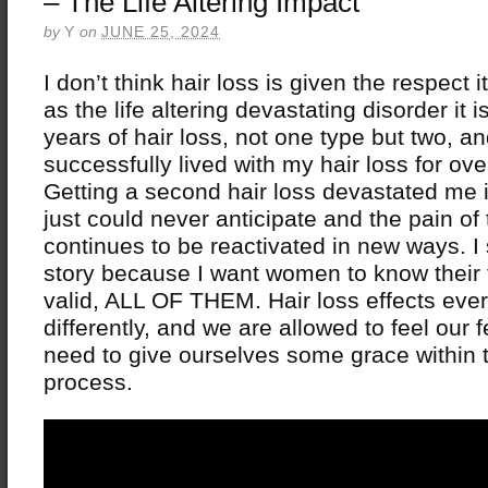
– The Life Altering Impact
by
Y
on
JUNE 25, 2024
I don’t think hair loss is given the respect 
as the life altering devastating disorder it i
years of hair loss, not one type but two, an
successfully lived with my hair loss for ov
Getting a second hair loss devastated me 
just could never anticipate and the pain of 
continues to be reactivated in new ways. I 
story because I want women to know their 
valid, ALL OF THEM. Hair loss effects eve
differently, and we are allowed to feel our 
need to give ourselves some grace within th
process.