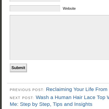
Website
Reclaiming Your Life From
PREVIOUS POST:
Wash a Human Hair Lace Top 
NEXT POST:
Me: Step by Step, Tips and Insights