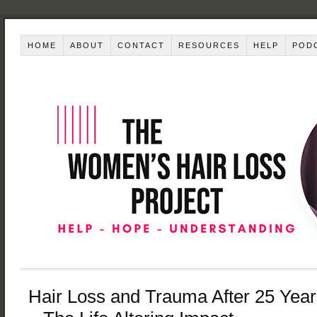
HOME
ABOUT
CONTACT
RESOURCES
HELP
POD
Hair Loss and Trauma After 25 Year