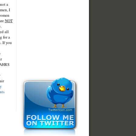
 not a
omen, I
 women
are
NOT
.
ed all
 for a
. If you
e
ir
 IAHRS
y
air
y
nts