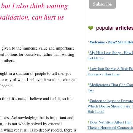
 but I also think waiting
validation, can hurt us
Welcome - New? Start He
*
s given to the immense value and importance
*
My Hair Loss Story - How 
d notions for ourselves, rather than waiting
Get Here?
om others.
*
Low Iron Stores: A Risk Fa
ught in a stadium of people to tell me, you
Excessive Hair Loss
ite way of what I believe, it wouldn’t change a
*
Medications That Can Cau
f people.
loss
 think it’s nuts, I believe and feel it, so it’s
*
Endocrinologist or Demato
Which Doctor Should I see 
Hair Loss?
matters. Acknowledging that is important and
*
Does Nutrition Affect Hair 
n, it is not wholly solved by external
There a Hormonal Connecti
in whatever it is, is so deeply rooted, there is