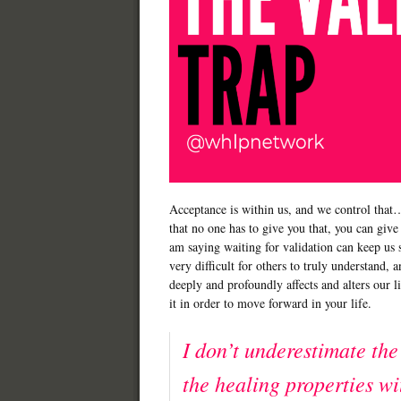
Acceptance is within us, and we control that…
that no one has to give you that, you can give t
am saying waiting for validation can keep us s
very difficult for others to truly understand, 
deeply and profoundly affects and alters our l
it in order to move forward in your life.
I don’t underestimate the
the healing properties wi