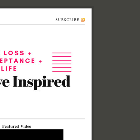
SUBSCRIBE
Featured Video