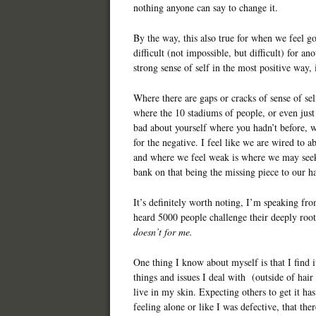
nothing anyone can say to change it.
By the way, this also true for when we feel go
difficult (not impossible, but difficult) for 
strong sense of self in the most positive way,
Where there are gaps or cracks of sense of sel
where the 10 stadiums of people, or even jus
bad about yourself where you hadn’t before, w
for the negative. I feel like we are wired to a
and where we feel weak is where we may seek
bank on that being the missing piece to our h
It’s definitely worth noting, I’m speaking fr
heard 5000 people challenge their deeply roote
doesn’t for me.
One thing I know about myself is that I find it
things and issues I deal with (outside of hair 
live in my skin. Expecting others to get it h
feeling alone or like I was defective, that t