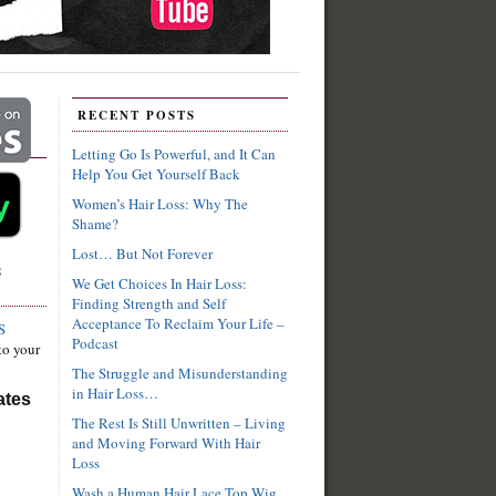
RECENT POSTS
Letting Go Is Powerful, and It Can
Help You Get Yourself Back
Women’s Hair Loss: Why The
Shame?
Lost… But Not Forever
S
We Get Choices In Hair Loss:
Finding Strength and Self
Acceptance To Reclaim Your Life –
S
Podcast
to your
The Struggle and Misunderstanding
in Hair Loss…
ates
The Rest Is Still Unwritten – Living
and Moving Forward With Hair
Loss
Wash a Human Hair Lace Top Wig