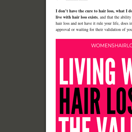
I don’t have the cure to hair loss, what I d
live with hair loss exists
, and that the ability
hair loss and not have it rule your life, does 
approval or waiting for their validation of yo