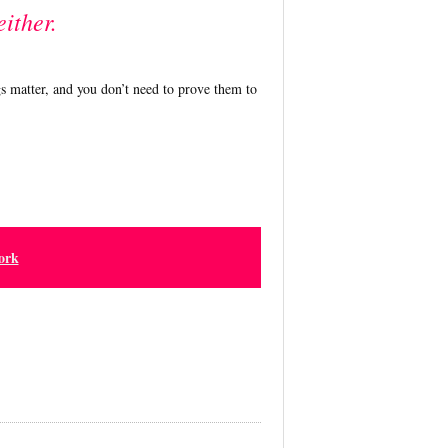
either.
s matter, and you don’t need to prove them to
ork