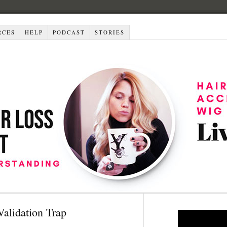
RCES
HELP
PODCAST
STORIES
Validation Trap