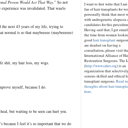
mal Person Would Act That Way.
” So not
I want to first write that I am
e experience was invalidated. That was/is
fan of hair transplants for w
personally think that most
with androgenetic alopecia 
candidates for this procedure
the next 43 years of my life, trying to
Having said that, I get email
at normal is so that maybeeeee (maybeeeeee)
the time from women looking
good
hair transplant
surgeon
are deadset on having a
consultation, please visit th
International Alliance of Ha
Restoration Surgeons. The
fe shit, my hair loss, my wigs.
(
http://www.iahrs.org
) is an
organization that selectivel
screens skilled and ethical h
transplant surgeons.
Read m
thoughts about hair transpla
 improve myself, because I do.
here
.
 heal, but waiting to be seen can hurt you.
s because I feel it’s so important that we do