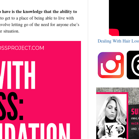
o have is the knowledge that the ability to
 to get to a place of being able to live with
involve letting go of the need for anyone else’s
ur situation.
Dealing With Hair Los