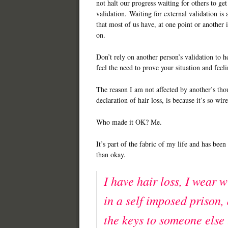
not halt our progress waiting for others to ge
validation. Waiting for external validation is a
that most of us have, at one point or another i
on.
Don’t rely on another person’s validation to h
feel the need to prove your situation and feel
The reason I am not affected by another’s th
declaration of hair loss, is because it’s so wi
Who made it OK? Me.
It’s part of the fabric of my life and has bee
than okay.
I have hair loss, I wear w
in a self imposed prison,
the keys to someone else