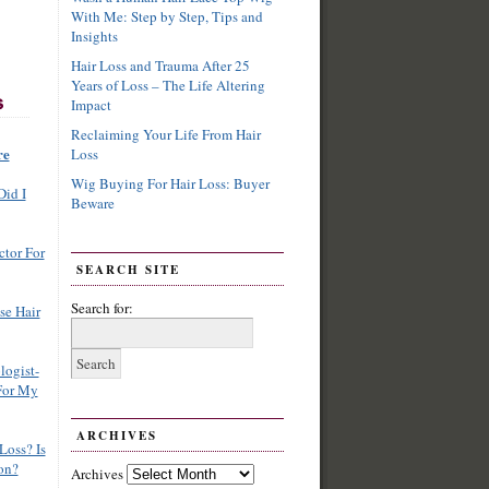
With Me: Step by Step, Tips and
Insights
Hair Loss and Trauma After 25
Years of Loss – The Life Altering
Impact
Reclaiming Your Life From Hair
re
Loss
Wig Buying For Hair Loss: Buyer
Did I
Beware
ctor For
SEARCH SITE
Search for:
se Hair
logist-
For My
ARCHIVES
Loss? Is
on?
Archives