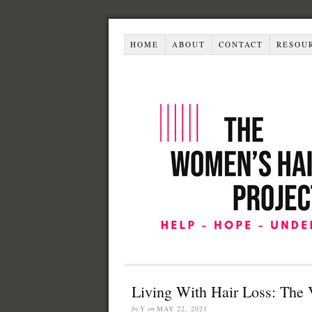
HOME
ABOUT
CONTACT
RESOU
Living With Hair Loss: The 
by
Y
on
MAY 22, 2021