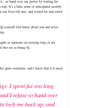
t it, or hand over our power by waiting for
 trap. It’s a false sense of anticipated security
n our lives fell into, and waited for and relied
elp yourself feel better about you and never
ings.
oughts or opinions on wearing wigs or my
red into me as being ok.
n for quite sometime, and I know that it is more
igs. I spent far too long
 and I refuse to hand over
 to lock me back up, and