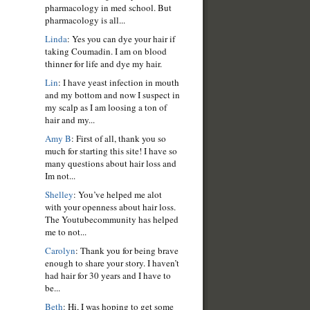
pharmacology in med school. But
pharmacology is all...
Linda
: Yes you can dye your hair if
taking Coumadin. I am on blood
thinner for life and dye my hair.
Lin
: I have yeast infection in mouth
and my bottom and now I suspect in
my scalp as I am loosing a ton of
hair and my...
Amy B
: First of all, thank you so
much for starting this site! I have so
many questions about hair loss and
Im not...
Shelley
: You’ve helped me alot
with your openness about hair loss.
The Youtubecommunity has helped
me to not...
Carolyn
: Thank you for being brave
enough to share your story. I haven’t
had hair for 30 years and I have to
be...
Beth
: Hi, I was hoping to get some