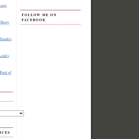
sary
FOLLOW ME ON
FACEBOOK
 Story
Sarah's
Leah's
 End of
RCES