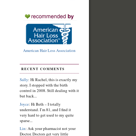
American Hair Loss Association
RECENT COMMENTS
Sally
: Hi Rachel, this is exactly my
story. I stopped with the birth
control in 2008. Still dealing with it
but back...
Joyce
: Hi Beth – I totally
understand. I’m 81, and I find it
very hard to get used to my quite
sparse...
Lin
: Ask your pharmacist not your
Doctor. Doctors get very little