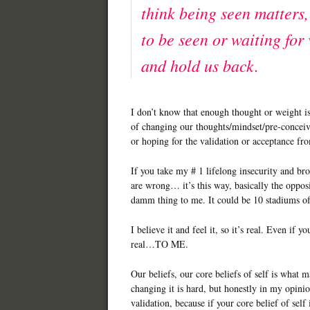
think being seen matters,
to be seen or waiting for 
and hold us back.
I don’t know that enough thought or weight i
of changing our thoughts/mindset/pre-conceive
or hoping for the validation or acceptance fr
If you take my # 1 lifelong insecurity and bro
are wrong… it’s this way, basically the oppos
damm thing to me. It could be 10 stadiums o
I believe it and feel it, so it’s real. Even if you
real…TO ME.
Our beliefs, our core beliefs of self is what 
changing it is hard, but honestly in my opinio
validation, because if your core belief of self 