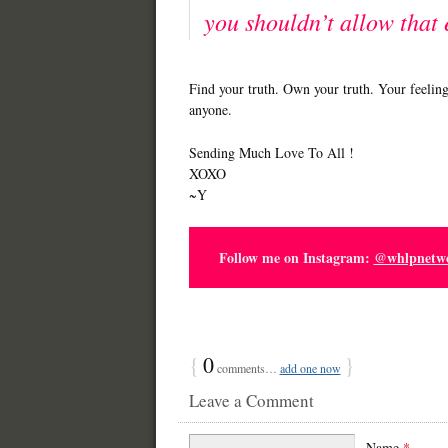
you shouldn’t allow that 
Find your truth. Own your truth. Your feeling
anyone.
Sending Much Love To All !
XOXO
~Y
Follow me on Instagram:
@whlpnetw
{
0
}
comments…
add one now
Leave a Comment
Name
*