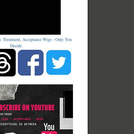
s: Treatment, Acceptance Wigs - Only You
Decide