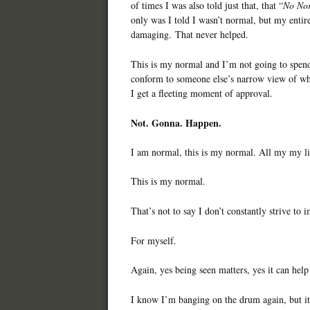
of times I was also told just that, that “
No Nor
only was I told I wasn’t normal, but my entir
damaging. That never helped.
This is my normal and I’m not going to spend 
conform to someone else’s narrow view of wh
I get a fleeting moment of approval.
Not. Gonna. Happen.
I am normal, this is my normal. All my my li
This is my normal.
That’s not to say I don’t constantly strive to
For myself.
Again, yes being seen matters, yes it can help
I know I’m banging on the drum again, but it’