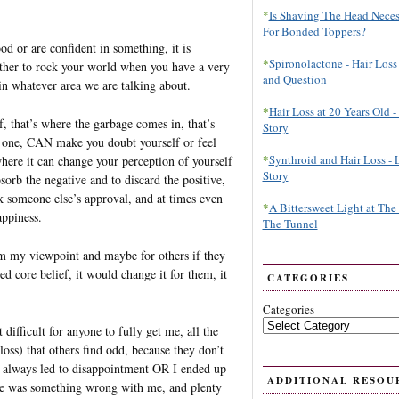
*
Is Shaving The Head Neces
For Bonded Toppers?
od or are confident in something, it is
*
Spironolactone - Hair Loss
another to rock your world when you have a very
and Question
 in whatever area we are talking about.
*
Hair Loss at 20 Years Old - 
f, that’s where the garbage comes in, that’s
Story
t one, CAN make you doubt yourself or feel
*
Synthroid and Hair Loss - 
here it can change your perception of yourself
Story
bsorb the negative and to discard the positive,
 someone else’s approval, and at times even
*
A Bittersweet Light at The
appiness.
The Tunnel
om my viewpoint and maybe for others if they
d core belief, it would change it for them, it
CATEGORIES
Categories
 difficult for anyone to fully get me, all the
loss) that others find odd, because they don’t
as always led to disappointment OR I ended up
ADDITIONAL RESOU
here was something wrong with me, and plenty