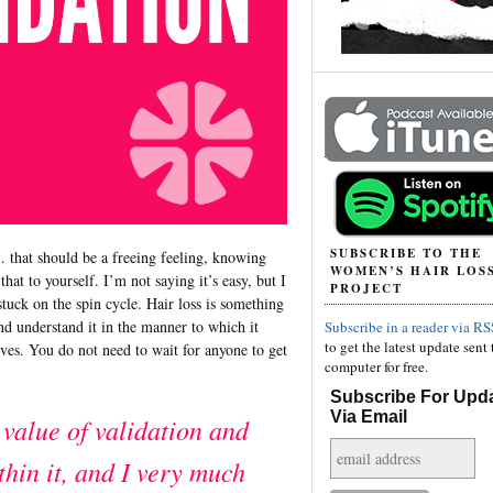
SUBSCRIBE TO THE
 that should be a freeing feeling, knowing
WOMEN’S HAIR LOS
hat to yourself. I’m not saying it’s easy, but I
PROJECT
tuck on the spin cycle. Hair loss is something
and understand it in the manner to which it
Subscribe in a reader via RS
to get the latest update sent 
ives. You do not need to wait for anyone to get
computer for free.
Subscribe For Upd
Via Email
 value of validation and
thin it, and I very much