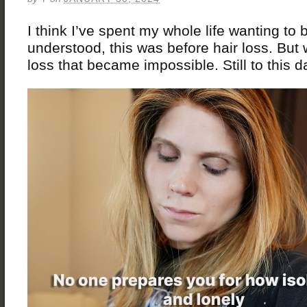
I think I’ve spent my whole life wanting to 
understood, this was before hair loss. But w
loss that became impossible. Still to this d