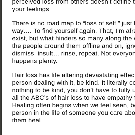
perceived loss from others doesn’t define t
your feelings.
There is no road map to “loss of self,” just 
way…. To find yourself again. That, I’m afr
exist, but what hinders so many along the 
the people around them offline and on, ign
dismiss, insult… rinse, repeat. Not everyon
happens plenty.
Hair loss has life altering devastating effec
person dealing with it, be kind. It literally 
nothing to be kind, you don’t have to fully
all the ABC’s of hair loss to have empathy 
Healing often begins when we feel seen, b
person in the life of someone you care abo
them heal.