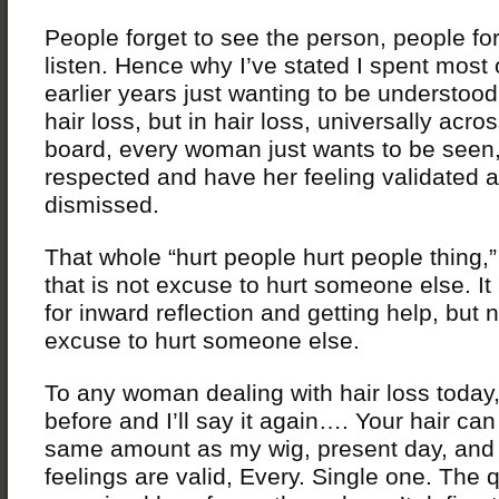
People forget to see the person, people for
listen. Hence why I’ve stated I spent most
earlier years just wanting to be understood
hair loss, but in hair loss, universally acro
board, every woman just wants to be seen
respected and have her feeling validated 
dismissed.
That whole “hurt people hurt people thing,” 
that is not excuse to hurt someone else. It
for inward reflection and getting help, but 
excuse to hurt someone else.
To any woman dealing with hair loss today, 
before and I’ll say it again…. Your hair can
same amount as my wig, present day, and
feelings are valid, Every. Single one. The q