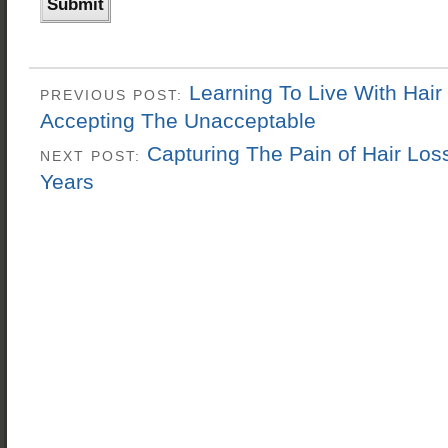
Learning To Live With Hair
PREVIOUS POST:
Accepting The Unacceptable
Capturing The Pain of Hair Los
NEXT POST:
Years