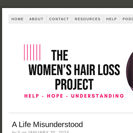
HOME
ABOUT
CONTACT
RESOURCES
HELP
POD
A Life Misunderstood
by
Y
on
JANUARY 30, 2024