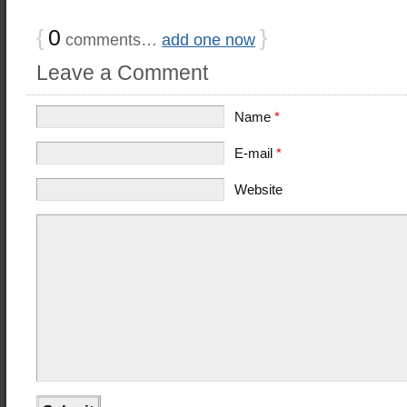
{
0
}
comments…
add one now
Leave a Comment
Name
*
E-mail
*
Website