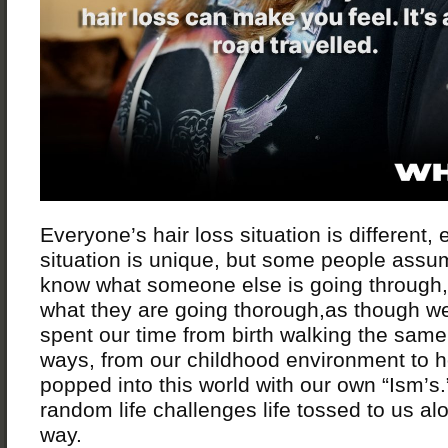
Everyone’s hair loss situation is different,
situation is unique, but some people assu
know what someone else is going through,
what they are going thorough,as though we
spent our time from birth walking the same 
ways, from our childhood environment to 
popped into this world with our own “Ism’s.”
random life challenges life tossed to us al
way.