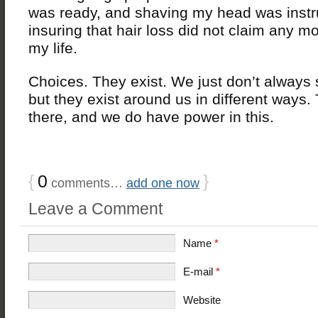
was ready, and shaving my head was instr
insuring that hair loss did not claim any m
my life.
Choices. They exist. We just don’t always
but they exist around us in different ways.
there, and we do have power in this.
{
0
}
comments…
add one now
Leave a Comment
Name
*
E-mail
*
Website