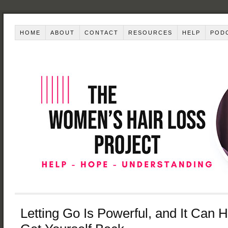
HOME
ABOUT
CONTACT
RESOURCES
HELP
POD
Letting Go Is Powerful, and It Can 