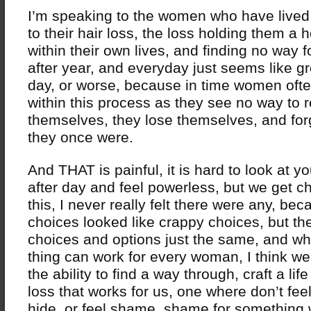
I’m speaking to the women who have lived
to their hair loss, the loss holding them a 
within their own lives, and finding no way 
after year, and everyday just seems like 
day, or worse, because in time women ofte
within this process as they see no way to 
themselves, they lose themselves, and fo
they once were.
And THAT is painful, it is hard to look at y
after day and feel powerless, but we get c
this, I never really felt there were any, bec
choices looked like crappy choices, but th
choices and options just the same, and wh
thing can work for every woman, I think w
the ability to find a way through, craft a li
loss that works for us, one where don’t fee
hide, or feel shame, shame for something 