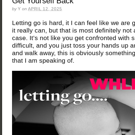
Get Yourself Back
by
Y
on
APRIL 12, 2025
Letting go is hard, it I can feel like we are
it really can, but that is most definitely not
case. It’s not like you get confronted with
difficult, and you just toss your hands up 
and walk away, this is obviously somethin
that I am speaking of.