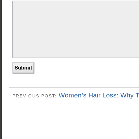
Women’s Hair Loss: Why 
PREVIOUS POST: