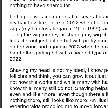
nothing to have shame for.
Letting go was instrumental at several mai
my hair loss life, once in 2012 when I star
wigs (my hair loss began at 21 in 1999), a
along the wig journey or sharing my wig lif
loss life, not just online but with pretty m
and anyone and again in 2023 when I sh
head after getting hit with a second type of 
2022.
Shaving my head is not my ideal, I know 
follicles and think, you can grow it out just 
not how this works and while many with hai
know this, many still do not. Shaving helps 
even and like “more” even though there’s li
nothing there, still looks like more. An illus
Wearing wigs propelled me to move forwar